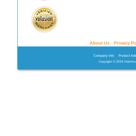
About Us
Privacy Po
Company Info
Product Ind
Copyright ©
2026 Osterhus