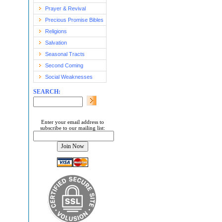
Prayer & Revival
Precious Promise Bibles
Religions
Salvation
Seasonal Tracts
Second Coming
Social Weaknesses
SEARCH:
Enter your email address to
subscribe to our mailing list: