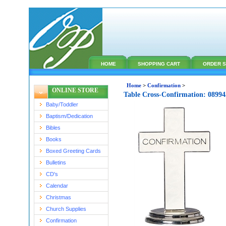
HOME
SHOPPING CART
ORDER S
Home
>
Confirmation
>
ONLINE STORE
Table Cross-Confirmation: 0899
Baby/Toddler
Baptism/Dedication
Bibles
Books
Boxed Greeting Cards
Bulletins
CD's
Calendar
Christmas
Church Supplies
Confirmation