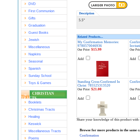
DVD
First Communion
Description
Gifts
5.5"
Graduation
Guest Books
Related Products...
Jewish
My Confirmation Memories:
Confir
9780570046936
Invita
Miscellaneous
$15.99
Our Price:
Our Pric
Napkins
Add
Add
Seasonal
Spanish
Sunday School
Standing Cross-Confirmed In
Confir
Toys & Games
Christ: 785525313520
$21.00
Our Price:
Our Pric
CHRISTIAN
TRACTS
Add
Add
Booklets
Christmas Tracts
Healing
Share your knowledge of this product with 
Keswick
Browse for more products in the same ca
Miscellaneous Tracts
Confirmation
Poems