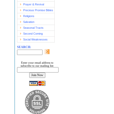
Prayer & Revival
Precious Promise Bibles
Religions
Salvation
Seasonal Tracts
Second Coming
Social Weaknesses
SEARCH:
Enter your email address to
subscribe to our mailing list: