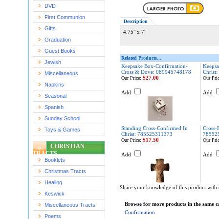
DVD
First Communion
Description
Gifts
4.75" x 7"
Graduation
Guest Books
Related Products...
Jewish
Keepsake Box-Confirmation-
Keepsa
Cross & Dove: 089945748178
Christ
Miscellaneous
$27.00
Our Price:
Our Pric
Napkins
Add
Add
Seasonal
Spanish
Sunday School
Standing Cross-Confirmed In
Cross-
Toys & Games
Christ: 785525311373
78552
$17.50
Our Price:
Our Pric
CHRISTIAN
TRACTS
Add
Add
Booklets
Christmas Tracts
Healing
Share your knowledge of this product with 
Keswick
Browse for more products in the same ca
Miscellaneous Tracts
Confirmation
Poems