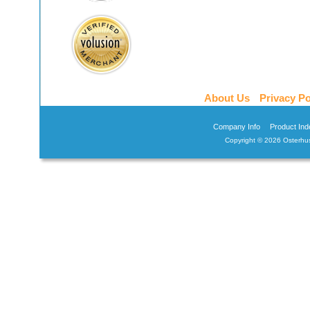
About Us
Privacy Po
Company Info
Product Ind
Copyright ©
2026 Osterhus