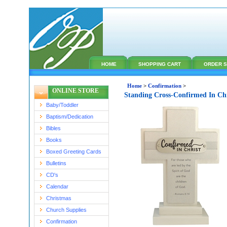
HOME
SHOPPING CART
ORDER S
Home
>
Confirmation
>
ONLINE STORE
Standing Cross-Confirmed In Ch
Baby/Toddler
Baptism/Dedication
Bibles
Books
Boxed Greeting Cards
Bulletins
CD's
Calendar
Christmas
Church Supplies
Confirmation