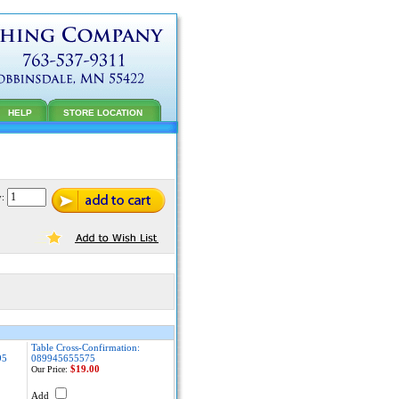
HELP
STORE LOCATION
y:
Table Cross-Confirmation:
95
089945655575
$19.00
Our Price:
Add