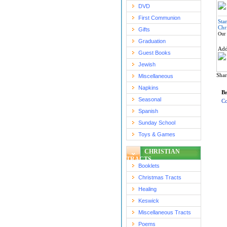
DVD
First Communion
Sta
Chr
Gifts
Our 
Graduation
Ad
Guest Books
Jewish
Shar
Miscellaneous
Napkins
Br
Seasonal
Co
Spanish
Sunday School
Toys & Games
CHRISTIAN
TRACTS
Booklets
Christmas Tracts
Healing
Keswick
Miscellaneous Tracts
Poems