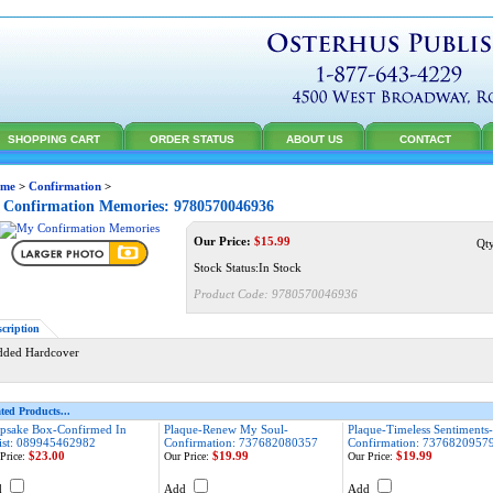
SHOPPING CART
ORDER STATUS
ABOUT US
CONTACT
me
>
Confirmation
>
Confirmation Memories: 9780570046936
Our Price:
$
15.99
Qt
Stock Status:In Stock
Product Code:
9780570046936
scription
dded Hardcover
ted Products...
psake Box-Confirmed In
Plaque-Renew My Soul-
Plaque-Timeless Sentiments-
ist: 089945462982
Confirmation: 737682080357
Confirmation: 7376820957
$23.00
$19.99
$19.99
Price:
Our Price:
Our Price:
d
Add
Add