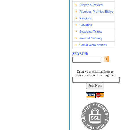
Prayer & Revival
Precious Promise Bibles
Religions
Salvation
Seasonal Tracts
Second Coming
Social Weaknesses
SEARCH:
Enter your email address to
subscribe to our mailing list: