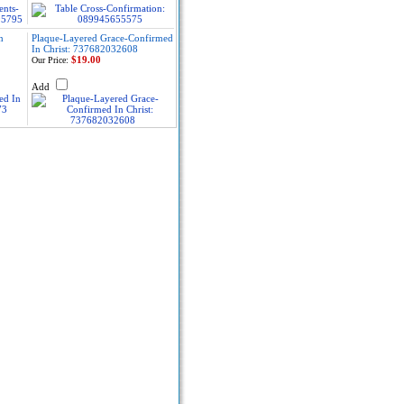
n
Plaque-Layered Grace-Confirmed
In Christ: 737682032608
$19.00
Our Price:
Add