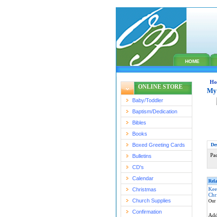
HOME
Ho
ONLINE STORE
My 
Baby/Toddler
Baptism/Dedication
Bibles
Books
Boxed Greeting Cards
De
Pa
Bulletins
CD's
Calendar
Rela
Kee
Christmas
Chr
Church Supplies
Our 
Confirmation
Ad