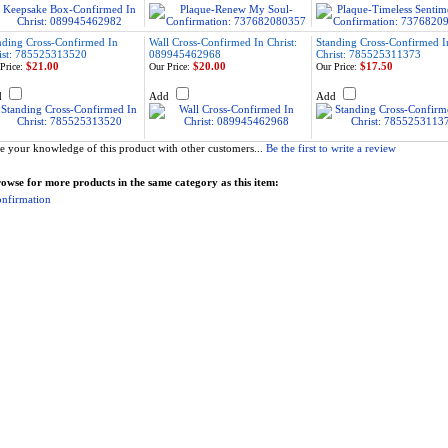
nding Cross-Confirmed In
Wall Cross-Confirmed In Christ:
Standing Cross-Confirmed I
ist: 785525313520
089945462968
Christ: 785525311373
$21.00
$20.00
$17.50
Price:
Our Price:
Our Price:
d
Add
Add
e your knowledge of this product with other customers...
Be the first to write a review
owse for more products in the same category as this item:
nfirmation