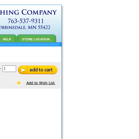
HELP
STORE LOCATION
y: