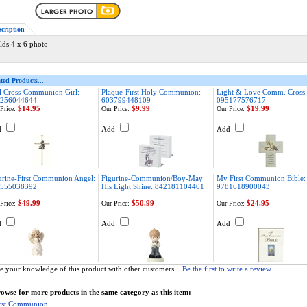
scription
lds 4 x 6 photo
ted Products...
l Cross-Communion Girl:
Plaque-First Holy Communion:
Light & Love Comm. Cross:
256044644
603799448109
095177576717
$14.95
$9.99
$19.99
Price:
Our Price:
Our Price:
d
Add
Add
urine-First Communion Angel:
Figurine-Communion/Boy-May
My First Communion Bible:
555038392
His Light Shine: 842181104401
9781618900043
$49.99
$50.99
$24.95
Price:
Our Price:
Our Price:
d
Add
Add
e your knowledge of this product with other customers...
Be the first to write a review
owse for more products in the same category as this item:
rst Communion