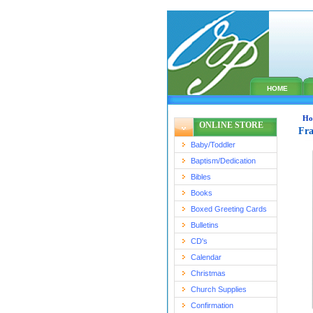
HOME
Ho
ONLINE STORE
Fra
Baby/Toddler
Baptism/Dedication
Bibles
Books
Boxed Greeting Cards
Bulletins
CD's
Calendar
Christmas
Church Supplies
Confirmation