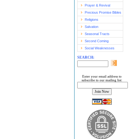
Prayer & Revival
Precious Promise Bibles
Religions
Salvation
Seasonal Tracts
Second Coming
Social Weaknesses
SEARCH:
Enter your email address to
subscribe to our mailing list: