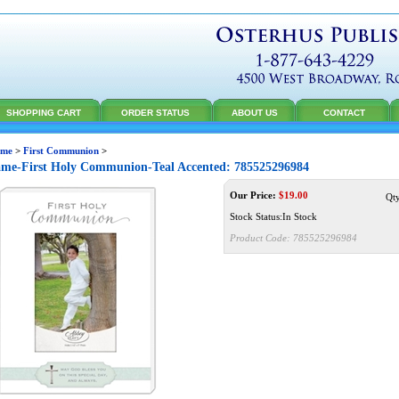
SHOPPING CART
ORDER STATUS
ABOUT US
CONTACT
me
>
First Communion
>
me-First Holy Communion-Teal Accented: 785525296984
Our Price:
$
19.00
Qt
Stock Status:In Stock
Product Code:
785525296984