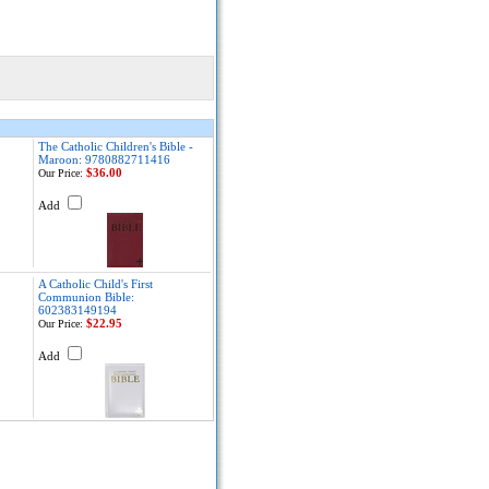
The Catholic Children's Bible -
Maroon: 9780882711416
$36.00
Our Price:
Add
A Catholic Child's First
Communion Bible:
602383149194
$22.95
Our Price:
Add