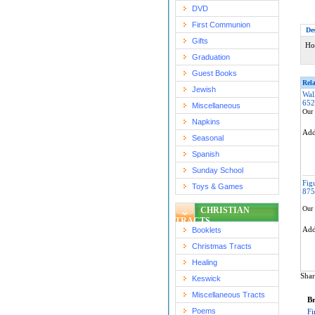
DVD
First Communion
De
Gifts
Ho
Graduation
Guest Books
Rela
Jewish
Wal
652
Miscellaneous
Our 
Napkins
Ad
Seasonal
Spanish
Sunday School
Fig
Toys & Games
875
Our 
CHRISTIAN
TRACTS
Ad
Booklets
Christmas Tracts
Healing
Shar
Keswick
Miscellaneous Tracts
Br
Poems
Fi