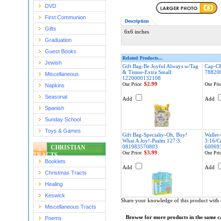
DVD
First Communion
Description
Gifts
6x6 inches
Graduation
Guest Books
Related Products...
Jewish
Gift Bag-Be Joyful Always w/Tag
Cap-CK
& Tissue-Extra Small:
78820
Miscellaneous
1220000132108
$2.99
Our Price:
Our Pric
Napkins
Seasonal
Add
Add
Spanish
Sunday School
Toys & Games
Gift Bag-Specialty-Oh, Boy!
Wallet
What A Joy!-Psalm 127:3:
3:16/Cr
081983570803
60069
CHRISTIAN
$3.99
Our Price:
Our Pric
TRACTS
Booklets
Add
Add
Christmas Tracts
Healing
Keswick
Share your knowledge of this product with 
Miscellaneous Tracts
Browse for more products in the same ca
Poems