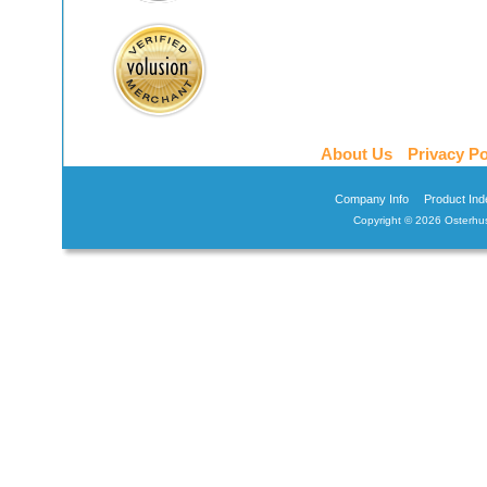
About Us
Privacy Po
Company Info
Product Ind
Copyright ©
2026 Osterhus