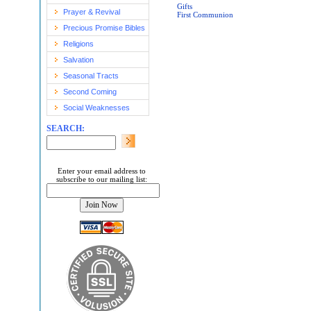
Gifts
Prayer & Revival
First Communion
Precious Promise Bibles
Religions
Salvation
Seasonal Tracts
Second Coming
Social Weaknesses
SEARCH:
Enter your email address to
subscribe to our mailing list: