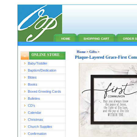
HOME
SHOPPING CART
ORDER S
Home
>
Gifts
>
ONLINE STORE
Plaque-Layered Grace-First Co
Baby/Toddler
Baptism/Dedication
Bibles
Books
Boxed Greeting Cards
Bulletins
CD's
Calendar
Christmas
Church Supplies
Confirmation