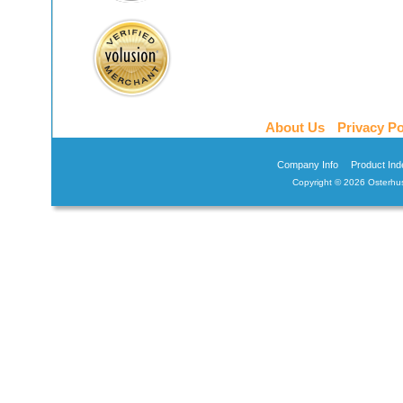
About Us
Privacy Po
Company Info
Product Ind
Copyright ©
2026 Osterhus