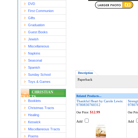
DVD
First Communion
Gifts
Graduation
Guest Books
Jewish
Miscellaneous
Napkins
Seasonal
Spanish
Description
Sunday School
Paperback
Toys & Games
CHRISTIAN
Related Products...
TRACTS
Booklets
Thankful Heart by Carole Lewis:
Strengt
9780830760312
97807
Christmas Tracts
$12.99
Our Price:
Our Pric
Healing
Add
Add
Keswick
Miscellaneous Tracts
Poems