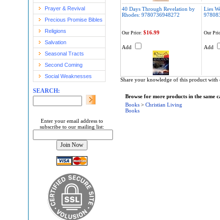
Prayer & Revival
40 Days Through Revelation by
Lies We
Rhodes: 9780736948272
97808
Precious Promise Bibles
Religions
$16.99
Our Price:
Our Pric
Salvation
Add
Add
Seasonal Tracts
Second Coming
Social Weaknesses
Share your knowledge of this product with 
SEARCH:
Browse for more products in the same ca
Books
>
Christian Living
Books
Enter your email address to
subscribe to our mailing list: