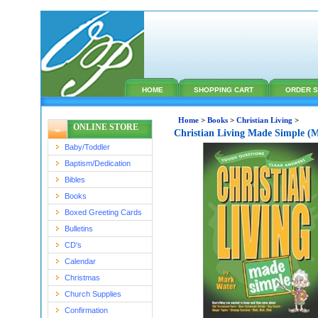
HOME
SHOPPING CART
ORDER S
Home
>
Books
>
Christian Living
>
ONLINE STORE
Christian Living Made Simple (
Baby/Toddler
Baptism/Dedication
Bibles
Books
Boxed Greeting Cards
Bulletins
CD's
Calendar
Christmas
Church Supplies
Confirmation