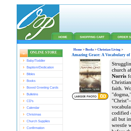
HOME
SHOPPING CART
ORDER S
Home
>
Books
>
Christian Living
>
ONLINE STORE
Amazing Grace: A Vocabulary of
Baby/Toddler
Strugglin
Baptism/Dedication
church a
Bibles
Norris
fo
Books
Christian
faith. Wo
Boxed Greeting Cards
"dogma,"
Bulletins
"Christ"
CD's
vocabula
Calendar
codified 
Christmas
all but i
Church Supplies
wrestle 
Confirmation