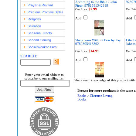
According to the Bible - John
97807
Prayer & Revival
Piper: 9781581342918
$7.99
Our Price:
Our Pric
Precious Promise Bibles
Add
Add
Religions
Salvation
Seasonal Tracts
Second Coming
Share Jesus Without Fear by Fay:
Life L
9780805418392
Johns
Social Weaknesses
$14.99
Our Price:
Our Pric
SEARCH:
Add
Add
Enter your email address to
subscribe to our mailing list:
Share your knowledge of this product with 
Browse for more products in the same ca
Books
>
Christian Living
Books