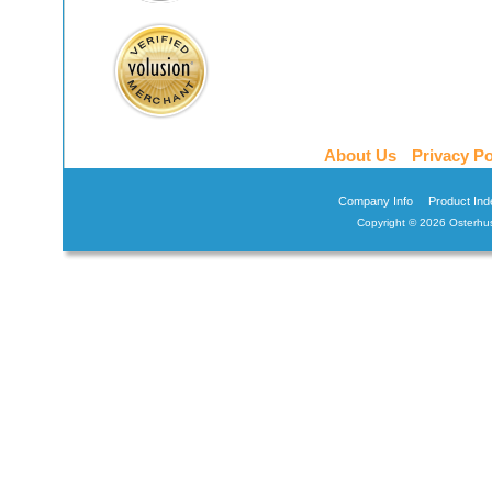
About Us
Privacy Po
Company Info
Product Ind
Copyright ©
2026 Osterhus