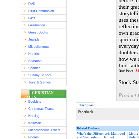
before th
DVD
their gra
First Communion
storytel
Gifts
uses thes
Graduation
reflectio
own grad
Guest Books
spiritual
Jewish
everyday
Miscellaneous
doubters 
Napkins
how we c
Seasonal
find fait
Spanish
Our Price:
$
Sunday School
Stock St
Toys & Games
CHRISTIAN
Product 
TRACTS
Booklets
Description
Christmas Tracts
Paperback
Healing
Keswick
Related Products...
Miscellaneous Tracts
What's the Difference?: Manhood
Living
Poems
and Womanhood Defined
Holy Sp