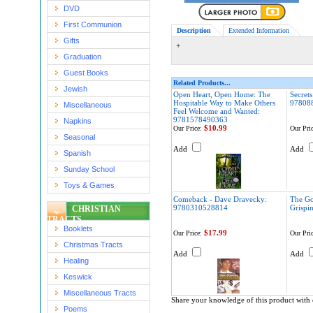
DVD
First Communion
Description
Extended Information
Gifts
+
Graduation
Guest Books
Related Products...
Jewish
Open Heart, Open Home: The
Secrets
Hospitable Way to Make Others
97808
Miscellaneous
Feel Welcome and Wanted:
9781578490363
Napkins
$10.99
Our Price:
Our Pric
Seasonal
Add
Add
Spanish
Sunday School
Toys & Games
Comeback - Dave Dravecky:
The Gol
9780310528814
Grispi
CHRISTIAN
TRACTS
Booklets
$17.99
Our Price:
Our Pric
Christmas Tracts
Add
Add
Healing
Keswick
Miscellaneous Tracts
Share your knowledge of this product with 
Poems