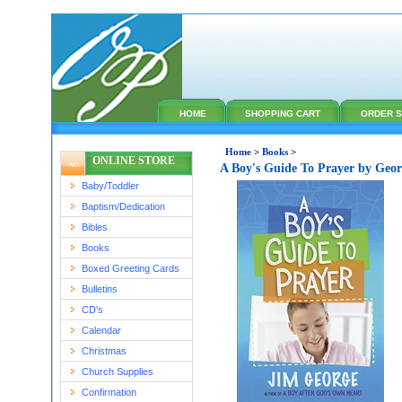
HOME
SHOPPING CART
ORDER S
Home
>
Books
>
ONLINE STORE
A Boy's Guide To Prayer by Geo
Baby/Toddler
Baptism/Dedication
Bibles
Books
Boxed Greeting Cards
Bulletins
CD's
Calendar
Christmas
Church Supplies
Confirmation