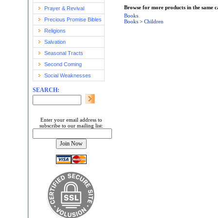
Browse for more products in the same ca
Prayer & Revival
Books
Precious Promise Bibles
Books
>
Children
Religions
Salvation
Seasonal Tracts
Second Coming
Social Weaknesses
SEARCH:
Enter your email address to
subscribe to our mailing list: