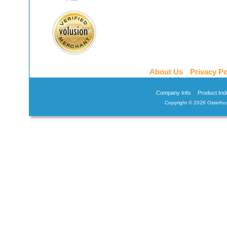
About Us
Privacy Po
Company Info
Product Ind
Copyright ©
2026 Osterhus