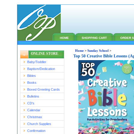
HOME
SHOPPING CART
ORDER S
Home
>
Sunday School
>
ONLINE STORE
Top 50 Creative Bible Lessons (A
Baby/Toddler
Baptism/Dedication
Bibles
Books
Boxed Greeting Cards
Bulletins
CD's
Calendar
Christmas
Church Supplies
Confirmation