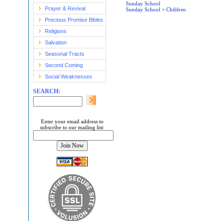
Sunday School
Prayer & Revival
Sunday School
>
Children
Precious Promise Bibles
Religions
Salvation
Seasonal Tracts
Second Coming
Social Weaknesses
SEARCH:
Enter your email address to
subscribe to our mailing list: