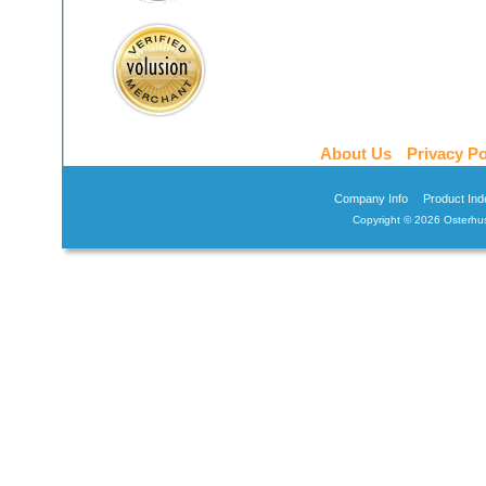
About Us
Privacy Po
Company Info
Product Ind
Copyright ©
2026 Osterhus