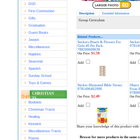
DVD
First Communion
Description
Extended Information
Gifts
Group Cirriculum
Graduation
Guest Books
Related Products...
Jewish
Stickers-Hearts & Flowers For
Sticker
Girls-40 Per Pack:
97814
Miscellaneous
788200608638
$1.59
Our Price:
Our Pric
Napkins
Seasonal
Add
Add
Spanish
Sunday School
Toys & Games
Sticker-Illustrated Bible Verses:
Object
9781496402998
From E
97808
CHRISTIAN
$2.49
Our Price:
Our Pric
TRACTS
Booklets
Add
Add
Christmas Tracts
Healing
Keswick
Share your knowledge of this product with 
Miscellaneous Tracts
Browse for more products in the same ca
Poems