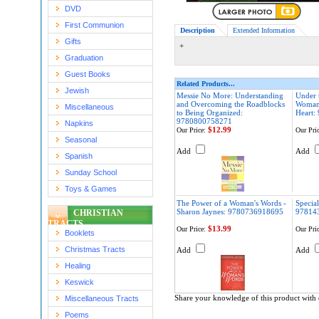
DVD
First Communion
Description
Extended Information
Gifts
+
Graduation
Guest Books
Related Products...
Jewish
Messie No More: Understanding
Under 
and Overcoming the Roadblocks
Woman'
Miscellaneous
to Being Organized:
Heart:
9780800758271
Napkins
$12.99
Our Price:
Our Pric
Seasonal
Add
Add
Spanish
Sunday School
Toys & Games
The Power of a Woman's Words -
Special
Sharon Jaynes: 9780736918695
97814
CHRISTIAN
TRACTS
$13.99
Our Price:
Our Pric
Booklets
Christmas Tracts
Add
Add
Healing
Keswick
Share your knowledge of this product with 
Miscellaneous Tracts
Poems