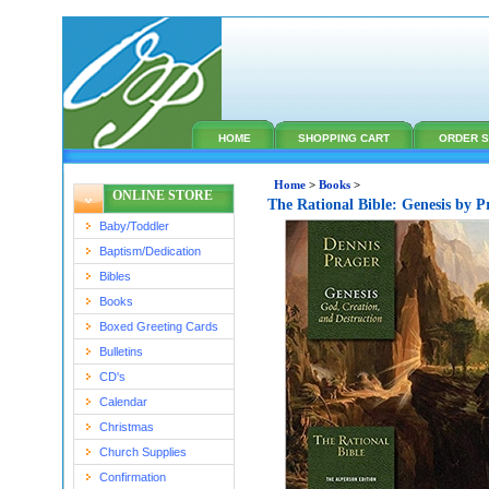
HOME
SHOPPING CART
ORDER S
Home
>
Books
>
ONLINE STORE
The Rational Bible: Genesis by 
Baby/Toddler
Baptism/Dedication
Bibles
Books
Boxed Greeting Cards
Bulletins
CD's
Calendar
Christmas
Church Supplies
Confirmation