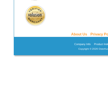
About Us
Privacy Po
Company Info
Product Ind
Copyright ©
2026 Osterhus