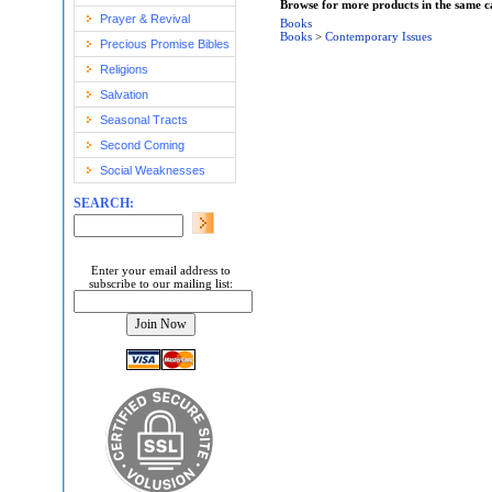
Browse for more products in the same ca
Prayer & Revival
Books
Books
>
Contemporary Issues
Precious Promise Bibles
Religions
Salvation
Seasonal Tracts
Second Coming
Social Weaknesses
SEARCH:
Enter your email address to
subscribe to our mailing list: