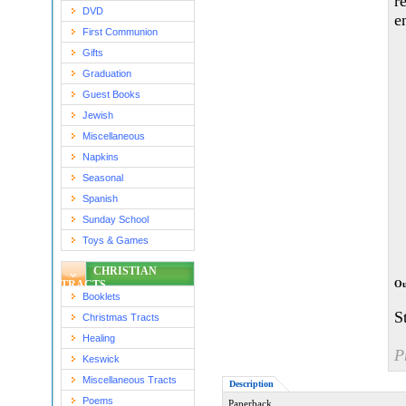
r
DVD
e
First Communion
Gifts
Graduation
Guest Books
Jewish
Miscellaneous
Napkins
Seasonal
Spanish
Sunday School
Toys & Games
CHRISTIAN
TRACTS
Ou
Booklets
S
Christmas Tracts
Healing
P
Keswick
Miscellaneous Tracts
Description
Poems
Paperback