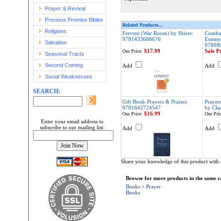
Prayer & Revival
Precious Promise Bibles
Related Products...
Religions
Fervent (War Room) by Shirer:
Combat
9781433688676
Enemy 
Salvation
97808
$17.99
Sale P
Our Price:
Seasonal Tracts
Second Coming
Add
Add
Social Weaknesses
SEARCH:
Gift Book-Prayers & Praises:
Prayers
9781642724547
by Cla
$16.99
Our Price:
Our Pric
Enter your email address to
subscribe to our mailing list:
Add
Add
Share your knowledge of this product with 
Browse for more products in the same ca
Books
>
Prayer
Books