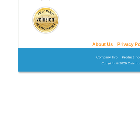
About Us
Privacy Po
Company Info
Product Ind
Copyright ©
2026 Osterhus