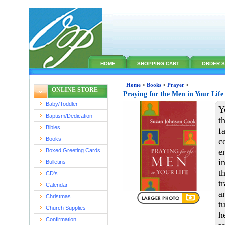
HOME
SHOPPING CART
ORDER S
Home
>
Books
>
Prayer
>
ONLINE STORE
Praying for the Men in Your Lif
Baby/Toddler
Y
Baptism/Dedication
t
Bibles
f
Books
c
e
Boxed Greeting Cards
i
Bulletins
t
CD's
t
Calendar
a
Christmas
t
Church Supplies
h
Confirmation