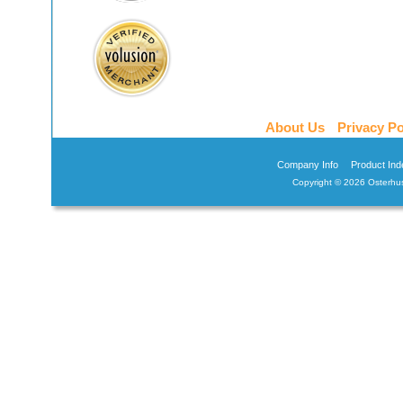
About Us
Privacy Po
Company Info
Product Ind
Copyright ©
2026 Osterhus