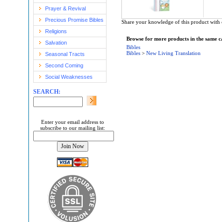
Prayer & Revival
Precious Promise Bibles
Share your knowledge of this product with 
Religions
Browse for more products in the same ca
Salvation
Bibles
Bibles
>
New Living Translation
Seasonal Tracts
Second Coming
Social Weaknesses
SEARCH:
Enter your email address to
subscribe to our mailing list: