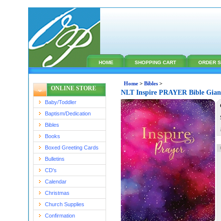
HOME
SHOPPING CART
ORDER S
Home
>
Bibles
>
ONLINE STORE
NLT Inspire PRAYER Bible Giant
Baby/Toddler
Baptism/Dedication
Bibles
Books
Boxed Greeting Cards
Bulletins
CD's
Calendar
Christmas
Church Supplies
Confirmation