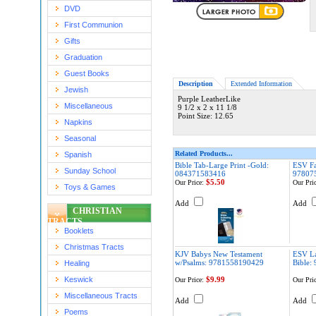
DVD
First Communion
Gifts
Graduation
Guest Books
Description
Extended Information
Jewish
Purple LeatherLike
Miscellaneous
9 1/2 x 2 x 11 1/8
Point Size: 12.65
Napkins
Seasonal
Related Products...
Spanish
Bible Tab-Large Print -Gold:
ESV Fa
Sunday School
084371583416
97807
$5.50
Our Price:
Our Pric
Toys & Games
Add
Add
CHRISTIAN
TRACTS
Booklets
Christmas Tracts
KJV Babys New Testament
ESV La
w/Psalms: 9781558190429
Bible:
Healing
Keswick
$9.99
Our Price:
Our Pric
Miscellaneous Tracts
Add
Add
Poems