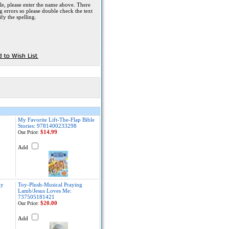
le, please enter the name above. There
g errors so please double check the text
fy the spelling.
My Favorite Lift-The-Flap Bible
Stories: 9781400233298
$14.99
Our Price:
Add
ly
Toy-Plush-Musical Praying
Lamb/Jesus Loves Me:
737505181421
$20.00
Our Price:
Add