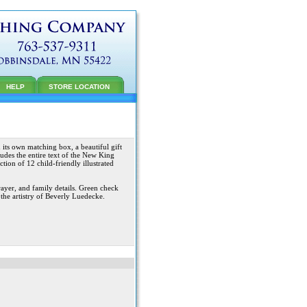
HELP
STORE LOCATION
its own matching box, a beautiful gift
ludes the entire text of the New King
ction of 12 child-friendly illustrated
ayer, and family details. Green check
 the artistry of Beverly Luedecke.