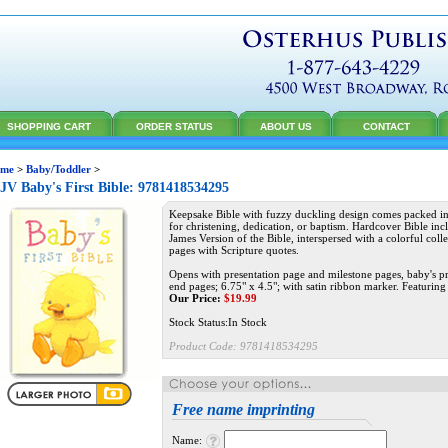
SHOPPING CART
ORDER STATUS
ABOUT US
CONTACT
me
>
Baby/Toddler
>
V Baby's First Bible: 9781418534295
Keepsake Bible with fuzzy duckling design comes packed in 
for christening, dedication, or baptism. Hardcover Bible inc
James Version of the Bible, interspersed with a colorful colle
pages with Scripture quotes.
Opens with presentation page and milestone pages, baby's pr
end pages; 6.75" x 4.5"; with satin ribbon marker. Featuring
Our Price:
$
19.99
Stock Status:In Stock
Product Code:
9781418534295
Free name imprinting
Name: