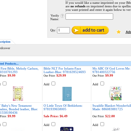
If you would like a name imprinted on your Bib
are
no refunds
on imprinted items due to spellin
you want printed and enter it again below to veri
Verify
Name:
Qty:
scription
rdcover
ted Products...
 First Bible, Melody Carlson,
Bible NLT For Infants-Faux
My ABC Of God Loves Me:
0310701293
Leather-Blue: 9781639524693
9781400322756
$9.99
$29.99
$9.99
Price:
Our Price:
Our Price:
d
Add
Add
 Baby's New Testament
O Little Town Of Bethlehem:
Swaddle Blanket-Wonderful
salms, Bonded leather, Blue:
9781939658005
Made: 886083881725
1558190436
$9.99
Sale Price: $6.49
$22.00
Price:
Our Price:
d
Add
Add