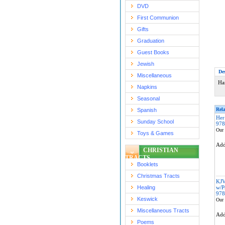
DVD
First Communion
Gifts
Graduation
Guest Books
Jewish
De
Miscellaneous
Ha
Napkins
Seasonal
Rela
Spanish
Her
Sunday School
978
Our 
Toys & Games
Ad
CHRISTIAN
TRACTS
Booklets
Christmas Tracts
KJV
Healing
w/P
978
Keswick
Our 
Miscellaneous Tracts
Ad
Poems