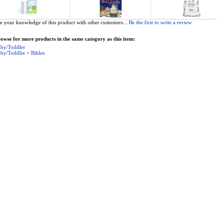
e your knowledge of this product with other customers...
Be the first to write a review
owse for more products in the same category as this item:
by/Toddler
by/Toddler
>
Bibles