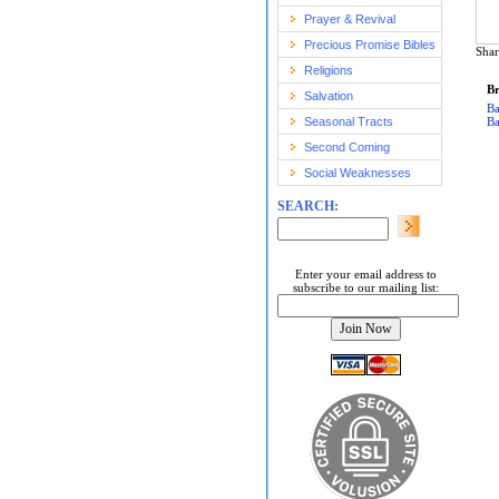
Prayer & Revival
Precious Promise Bibles
Shar
Religions
Br
Salvation
Ba
Seasonal Tracts
Ba
Second Coming
Social Weaknesses
SEARCH:
Enter your email address to
subscribe to our mailing list: