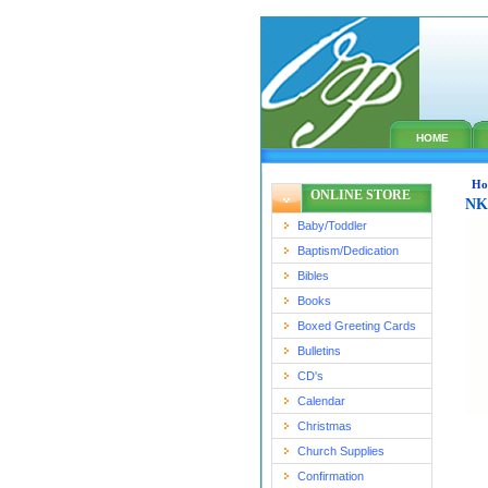
HOME
Ho
ONLINE STORE
NKJ
Baby/Toddler
Baptism/Dedication
Bibles
Books
Boxed Greeting Cards
Bulletins
CD's
Calendar
Christmas
Church Supplies
Confirmation