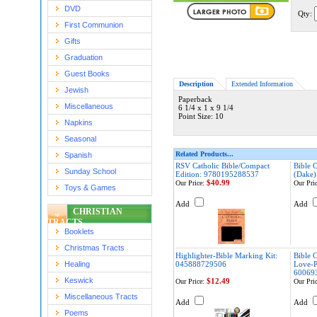
DVD
Qty:
First Communion
Gifts
Graduation
Guest Books
Description
Extended Information
Jewish
Paperback
Miscellaneous
6 1/4 x 1 x 9 1/4
Point Size: 10
Napkins
Seasonal
Related Products...
Spanish
RSV Catholic Bible/Compact
Bible C
Sunday School
Edition: 9780195288537
(Dake)
$40.99
Our Price:
Our Pric
Toys & Games
Add
Add
CHRISTIAN
TRACTS
Booklets
Christmas Tracts
Highlighter-Bible Marking Kit:
Bible 
Healing
045888729506
Love-P
60069
Keswick
$12.49
Our Price:
Our Pric
Miscellaneous Tracts
Add
Add
Poems