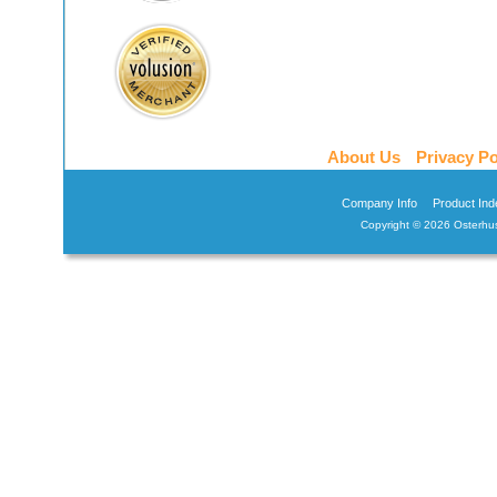
About Us
Privacy Po
Company Info
Product Ind
Copyright ©
2026 Osterhus