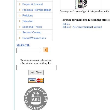
Prayer & Revival
Precious Promise Bibles
Share your knowledge of this product with 
Religions
Browse for more products in the same ca
Salvation
Bibles
Seasonal Tracts
Bibles
>
New International Version
Second Coming
Social Weaknesses
SEARCH:
Enter your email address to
subscribe to our mailing list: