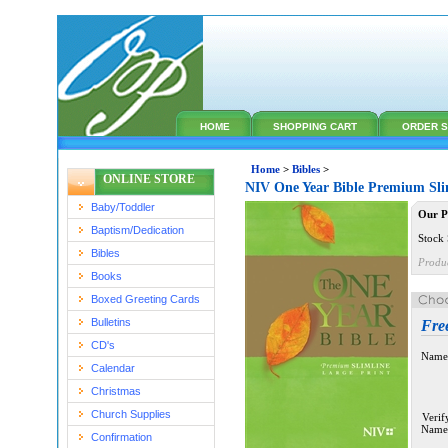
HOME
SHOPPING CART
ORDER S
Home
>
Bibles
>
ONLINE STORE
NIV One Year Bible Premium Sli
Baby/Toddler
Our P
Baptism/Dedication
Stock 
Bibles
Produ
Books
Boxed Greeting Cards
Bulletins
Fre
CD's
Name
Calendar
Christmas
Church Supplies
Verif
Name
Confirmation