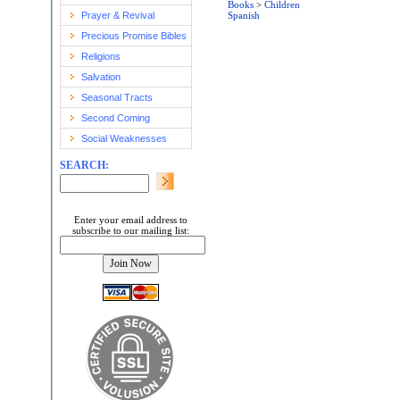
Books
>
Children
Prayer & Revival
Spanish
Precious Promise Bibles
Religions
Salvation
Seasonal Tracts
Second Coming
Social Weaknesses
SEARCH:
Enter your email address to
subscribe to our mailing list: