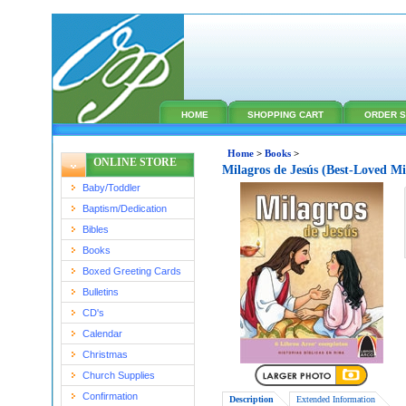
HOME
SHOPPING CART
ORDER S
Home
>
Books
>
ONLINE STORE
Milagros de Jesús (Best-Loved Mi
Baby/Toddler
Baptism/Dedication
Bibles
Books
Boxed Greeting Cards
Bulletins
CD's
Calendar
Christmas
Church Supplies
Confirmation
Description
Extended Information