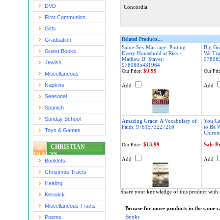
DVD
Concordia
First Communion
Gifts
Related Products...
Graduation
Same-Sex Marriage: Putting
Big Go
Guest Books
Every Household at Risk -
We Tru
Mathew D. Staver:
97808
Jewish
9780805431964
$9.99
Our Price:
Our Pric
Miscellaneous
Napkins
Add
Add
Seasonal
Spanish
Sunday School
Amazing Grace: A Vocabulary of
You Ca
Faith: 9781573227216
to Be 
Toys & Games
Chiro
$13.99
Sale P
Our Price:
CHRISTIAN
TRACTS
Add
Add
Booklets
Christmas Tracts
Healing
Share your knowledge of this product with 
Keswick
Miscellaneous Tracts
Browse for more products in the same ca
Books
Poems