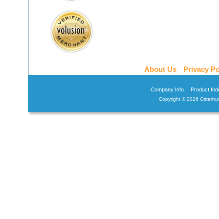
About Us
Privacy Po
Company Info
Product Ind
Copyright ©
2026 Osterhus