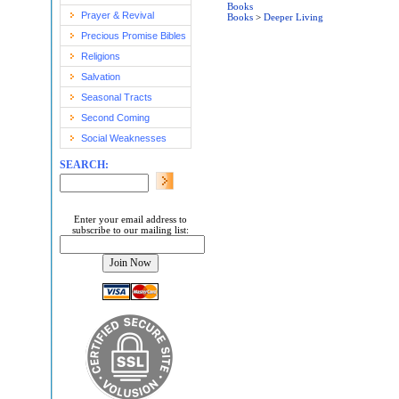
Books
Prayer & Revival
Books
>
Deeper Living
Precious Promise Bibles
Religions
Salvation
Seasonal Tracts
Second Coming
Social Weaknesses
SEARCH:
Enter your email address to
subscribe to our mailing list: