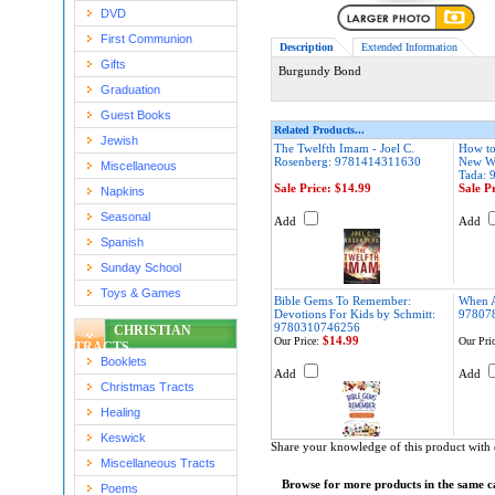
DVD
First Communion
Description
Extended Information
Gifts
Burgundy Bond
Graduation
Guest Books
Related Products...
Jewish
The Twelfth Imam - Joel C.
How to
Rosenberg: 9781414311630
New Wo
Miscellaneous
Tada:
Sale Price: $14.99
Sale P
Napkins
Seasonal
Add
Add
Spanish
Sunday School
Toys & Games
Bible Gems To Remember:
When 
Devotions For Kids by Schmitt:
97807
9780310746256
CHRISTIAN
$14.99
Our Price:
Our Pric
TRACTS
Booklets
Add
Add
Christmas Tracts
Healing
Keswick
Share your knowledge of this product with 
Miscellaneous Tracts
Browse for more products in the same ca
Poems