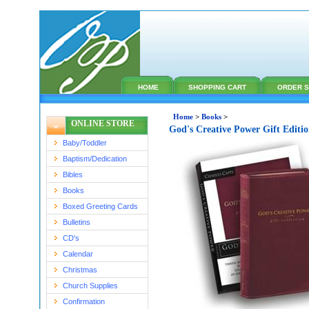
HOME
SHOPPING CART
ORDER S
Home
>
Books
>
ONLINE STORE
God's Creative Power Gift Editi
Baby/Toddler
Baptism/Dedication
Bibles
Books
Boxed Greeting Cards
Bulletins
CD's
Calendar
Christmas
Church Supplies
Confirmation