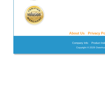
About Us
Privacy Po
Company Info
Product Ind
Copyright ©
2026 Osterhus