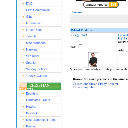
DVD
First Communion
Features
Gifts
Graduation
Guest Books
Related Products...
Clergy Shirt
Collar-
Jewish
H (19)
Our Pric
Miscellaneous
Add
Napkins
Add
Seasonal
Spanish
Sunday School
Share your knowledge of this product with 
Toys & Games
Browse for more products in the same ca
Church Supplies
>
Clergy Apparel
CHRISTIAN
Church Supplies
TRACTS
Booklets
Christmas Tracts
Healing
Keswick
Miscellaneous Tracts
Poems