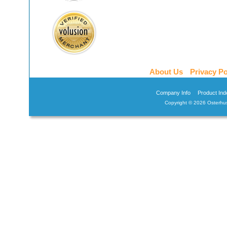
About Us
Privacy Po
Company Info
Product Ind
Copyright ©
2026 Osterhus