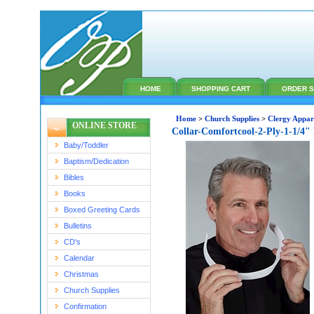
HOME
SHOPPING CART
ORDER S
Home
>
Church Supplies
>
Clergy Appar
ONLINE STORE
Collar-Comfortcool-2-Ply-1-1/4"
Baby/Toddler
Baptism/Dedication
Bibles
Books
Boxed Greeting Cards
Bulletins
CD's
Calendar
Christmas
Church Supplies
Confirmation