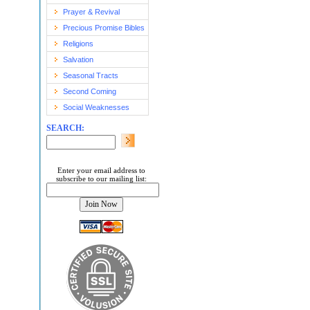
Prayer & Revival
Precious Promise Bibles
Religions
Salvation
Seasonal Tracts
Second Coming
Social Weaknesses
SEARCH:
Enter your email address to
subscribe to our mailing list: