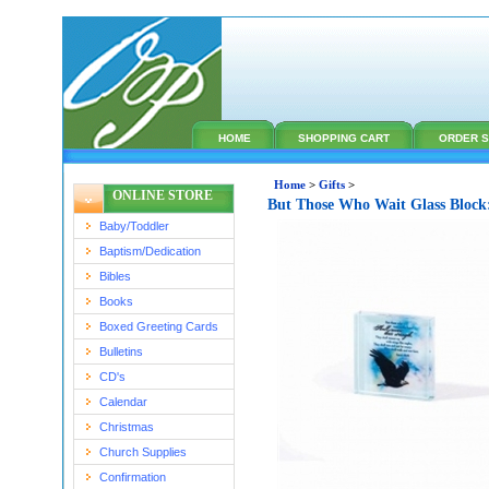
HOME
SHOPPING CART
ORDER S
Home
>
Gifts
>
ONLINE STORE
But Those Who Wait Glass Block
Baby/Toddler
Baptism/Dedication
Bibles
Books
Boxed Greeting Cards
Bulletins
CD's
Calendar
Christmas
Church Supplies
Confirmation