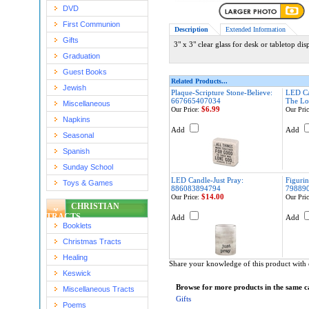
DVD
First Communion
Description
Extended Information
Gifts
3" x 3" clear glass for desk or tabletop dis
Graduation
Guest Books
Related Products...
Jewish
Plaque-Scripture Stone-Believe:
LED Ca
667665407034
The Lo
Miscellaneous
$6.99
Our Price:
Our Pric
Napkins
Add
Add
Seasonal
Spanish
Sunday School
LED Candle-Just Pray:
Figuri
Toys & Games
886083894794
79889
$14.00
Our Price:
Our Pric
CHRISTIAN
TRACTS
Add
Add
Booklets
Christmas Tracts
Healing
Share your knowledge of this product with 
Keswick
Browse for more products in the same ca
Miscellaneous Tracts
Gifts
Poems