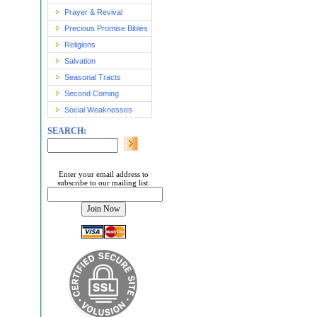
Prayer & Revival
Precious Promise Bibles
Religions
Salvation
Seasonal Tracts
Second Coming
Social Weaknesses
SEARCH:
Enter your email address to
subscribe to our mailing list: