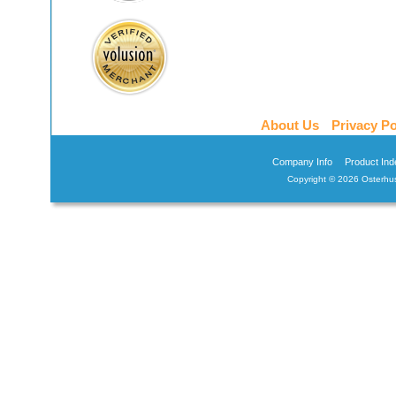
About Us
Privacy Po
Company Info
Product Ind
Copyright ©
2026 Osterhus