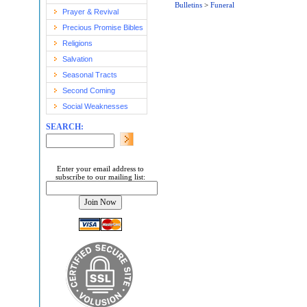
Bulletins
>
Funeral
Prayer & Revival
Precious Promise Bibles
Religions
Salvation
Seasonal Tracts
Second Coming
Social Weaknesses
SEARCH:
Enter your email address to
subscribe to our mailing list: