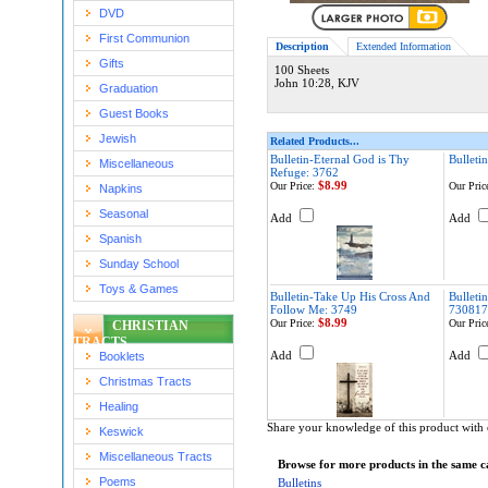
DVD
First Communion
Description
Extended Information
Gifts
100 Sheets
John 10:28, KJV
Graduation
Guest Books
Jewish
Related Products...
Bulletin-Eternal God is Thy
Bulleti
Miscellaneous
Refuge: 3762
$8.99
Our Price:
Our Pric
Napkins
Seasonal
Add
Add
Spanish
Sunday School
Toys & Games
Bulletin-Take Up His Cross And
Bulleti
Follow Me: 3749
730817
$8.99
Our Price:
Our Pric
CHRISTIAN
TRACTS
Add
Add
Booklets
Christmas Tracts
Healing
Share your knowledge of this product with 
Keswick
Miscellaneous Tracts
Browse for more products in the same ca
Poems
Bulletins