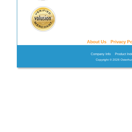
About Us
Privacy Po
Company Info
Product Ind
Copyright ©
2026 Osterhus