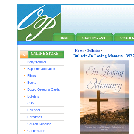
HOME
SHOPPING CART
ORDER S
Home
>
Bulletins
>
ONLINE STORE
Bulletin-In Loving Memory: 392
Baby/Toddler
Baptism/Dedication
Bibles
Books
Boxed Greeting Cards
Bulletins
CD's
Calendar
Christmas
Church Supplies
Confirmation