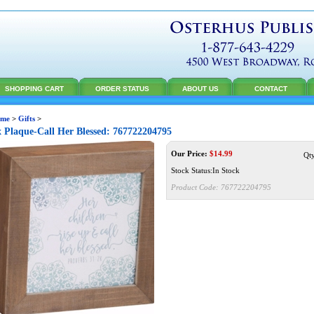
SHOPPING CART
ORDER STATUS
ABOUT US
CONTACT
me
>
Gifts
>
 Plaque-Call Her Blessed: 767722204795
Our Price:
$
14.99
Qt
Stock Status:In Stock
Product Code:
767722204795