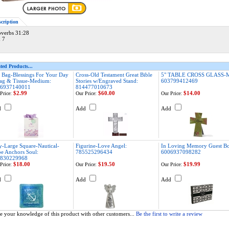
scription
overbs 31:28
x 7
ted Products...
t Bag-Blessings For Your Day
Cross-Old Testament Great Bible
5" TABLE CROSS GLASS-
ag & Tissue-Medium:
Stories w/Engraved Stand:
603799412469
6937140011
814477010673
$2.99
$60.00
$14.00
Price:
Our Price:
Our Price:
d
Add
Add
y-Large Square-Nautical-
Figurine-Love Angel:
In Loving Memory Guest B
e Anchors Soul:
785525296434
6006937098282
830229968
$18.00
$19.50
$19.99
Price:
Our Price:
Our Price:
d
Add
Add
e your knowledge of this product with other customers...
Be the first to write a review