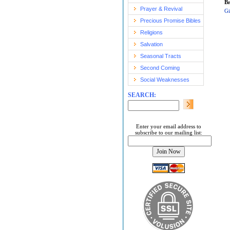
Br
Prayer & Revival
Gi
Precious Promise Bibles
Religions
Salvation
Seasonal Tracts
Second Coming
Social Weaknesses
SEARCH:
Enter your email address to
subscribe to our mailing list: