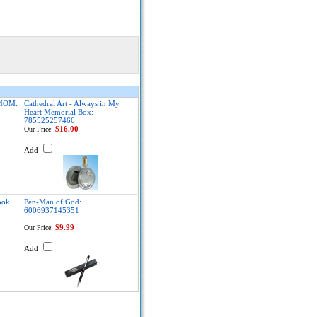
MOM:
Cathedral Art - Always in My
Heart Memorial Box:
785525257466
$16.00
Our Price:
Add
ook:
Pen-Man of God:
6006937145351
$9.99
Our Price:
Add