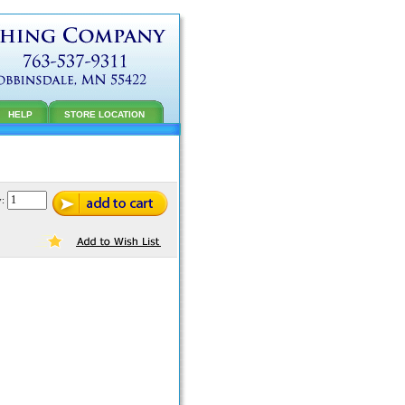
HELP
STORE LOCATION
y: