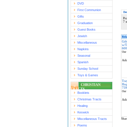
DVD
First Communion
De
Gifts
Pr
7 
Graduation
Guest Books
Jewish
Rela
Gif
Miscellaneous
w/T
600
Napkins
Our 
Seasonal
Ad
Spanish
Sunday School
Toys & Games
Tra
Hop
CHRISTIAN
759
TRACTS
Our 
Booklets
Christmas Tracts
Ad
Healing
Keswick
Shar
Miscellaneous Tracts
Poems