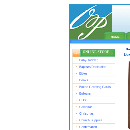
HOME
Ho
ONLINE STORE
Box
Baby/Toddler
Baptism/Dedication
Bibles
Books
Boxed Greeting Cards
Bulletins
CD's
Calendar
Christmas
Church Supplies
Confirmation