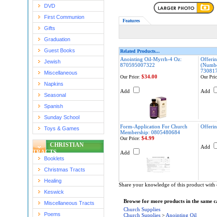
DVD
First Communion
Features
Gifts
Graduation
Guest Books
Related Products...
Anointing Oil-Myrrh-4 Oz:
Offeri
Jewish
870595007322
(Numbe
73081
Miscellaneous
$34.00
Our Price:
Our Pric
Napkins
Add
Add
Seasonal
Spanish
Sunday School
Form-Application For Church
Offerin
Toys & Games
Membership: 0805480684
$4.99
Our Price:
CHRISTIAN
Add
TRACTS
Add
Booklets
Christmas Tracts
Healing
Share your knowledge of this product with 
Keswick
Browse for more products in the same ca
Miscellaneous Tracts
Church Supplies
Poems
Church Supplies
>
Anointing Oil