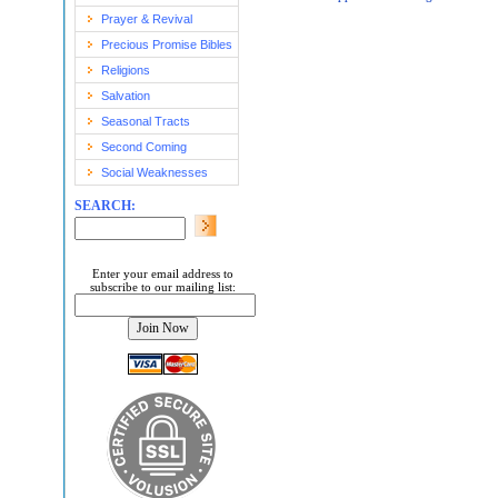
Prayer & Revival
Precious Promise Bibles
Religions
Salvation
Seasonal Tracts
Second Coming
Social Weaknesses
SEARCH:
Enter your email address to
subscribe to our mailing list: