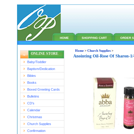
HOME
SHOPPING CART
ORDER S
Home
>
Church Supplies
>
ONLINE STORE
Anointing Oil-Rose Of Sharon-1
Baby/Toddler
Baptism/Dedication
Bibles
Books
Boxed Greeting Cards
Bulletins
CD's
Calendar
Christmas
Church Supplies
Confirmation