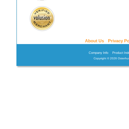
About Us
Privacy Po
Company Info
Product Ind
Copyright ©
2026 Osterhus